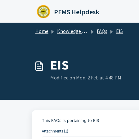
Skip to main content
PFMS Helpdesk
Home
Knowledge base
FAQs
EIS
EIS
Modified on Mon, 2 Feb at 4:48 PM
This FAQs is pertaining to EIS
Attachments (1)