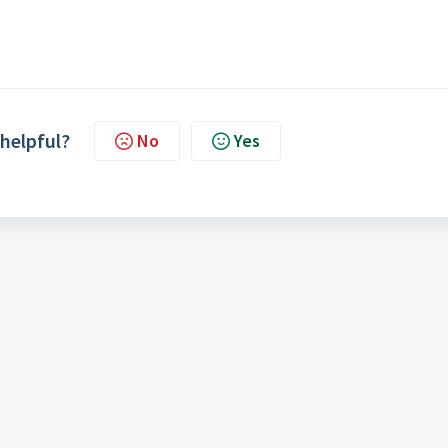
 helpful?
No
Yes