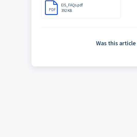
EIS_FAQs.pdf
PDF
392 KB
Was this article