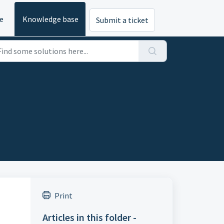
e
Knowledge base
Submit a ticket
Print
Articles in this folder -