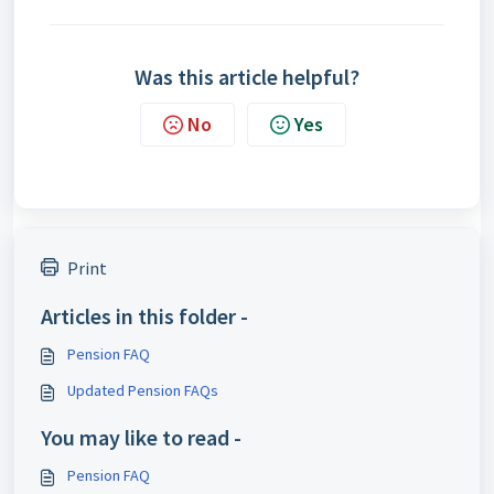
Was this article helpful?
No
Yes
Print
Articles in this folder -
Pension FAQ
Updated Pension FAQs
You may like to read -
Pension FAQ