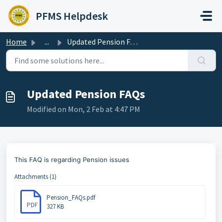
Skip to main content
PFMS Helpdesk
Home
...
Updated Pension FAQs
Updated Pension FAQs
Modified on Mon, 2 Feb at 4:47 PM
This FAQ is regarding Pension issues
Attachments (1)
Pension_FAQs.pdf
PDF
327 KB